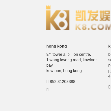
hong kong
k
9/f, tower a, billion centre,
b
1 wang kwong road, kowloon
s
bay,
n
kowloon, hong kong
p
4
852 31203388