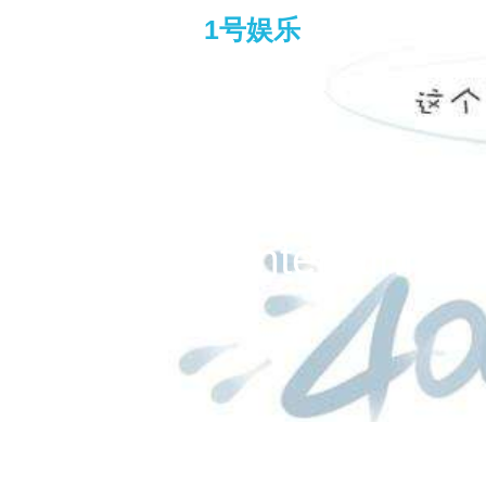
1号娱乐
chow yun fat and andy l
entertain