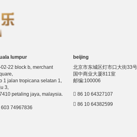
uala lumpur
beijing
-02-22 block b, merchant
北京市东城区灯市口大街33
quare,
国中商业大厦811室
o 1 jalan tropicana selatan 1,
邮编:100006
ju 3,
7410 petaling jaya, malaysia.
86 10 64327107
86 10 64382599
603 74967836