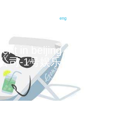
bout us
corporate profile
eng
t in beijing – infinitus
樂有限公司-1号娱乐