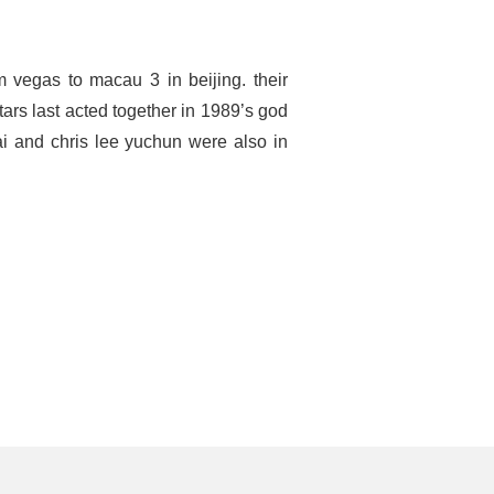
 vegas to macau 3 in beijing. their
ars last acted together in 1989’s god
ai and chris lee yuchun were also in