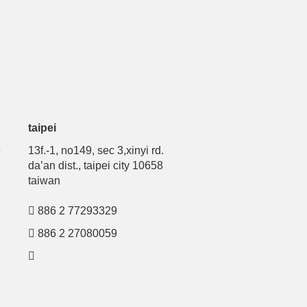
taipei
号
13f.-1, no149, sec 3,xinyi rd.
da’an dist., taipei city 10658
taiwan
886 2 77293329
886 2 27080059