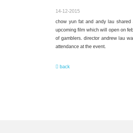
14-12-2015
chow yun fat and andy lau shared a
upcoming film which will open on feb
of gamblers. director andrew lau wa
attendance at the event.
back