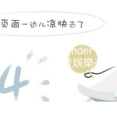
home
films
news
a
au shared a tender momen
ment limited 夢造者娛