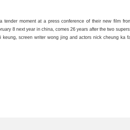
 tender moment at a press conference of their new film from
ruary 8 next year in china, comes 26 years after the two superst
i keung, screen writer wong jing and actors nick cheung ka f