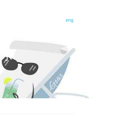
bout us
corporate profile
eng
号娱乐