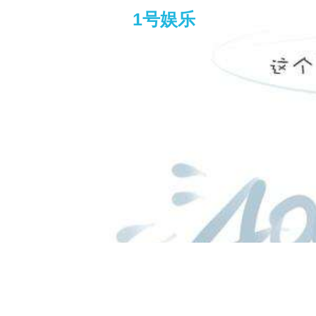
1号娱乐
dr