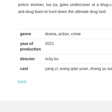
police woman, luo jia, goes undercover at a drug-c
anti-drug team to hunt down the ultimate drug lord.
genre
drama, action, crime
year of
2021
production
director
ricky ko
cast
yang zi, wang qian yuan, shang yu xia
back