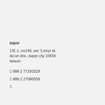
taipei
号
13f.-1, no149, sec 3,xinyi rd.
da’an dist., taipei city 10658
taiwan
886 2 77293329
886 2 27080059