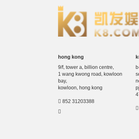
hong kong
k
9/f, tower a, billion centre,
b
1 wang kwong road, kowloon
s
bay,
n
kowloon, hong kong
p
4
852 31203388