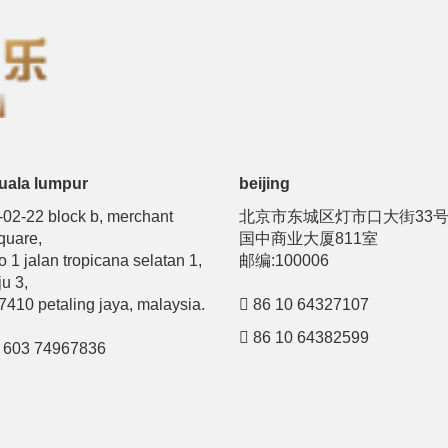
uala lumpur
beijing
-02-22 block b, merchant
北京市东城区灯市口大街33
quare,
国中商业大厦811室
o 1 jalan tropicana selatan 1,
邮编:100006
ju 3,
7410 petaling jaya, malaysia.
86 10 64327107
86 10 64382599
603 74967836