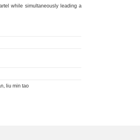
artel while simultaneously leading a
n, liu min tao