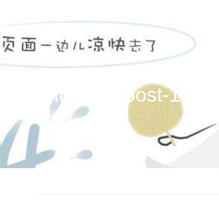
home
films
news
a
ug hunting (in post-1