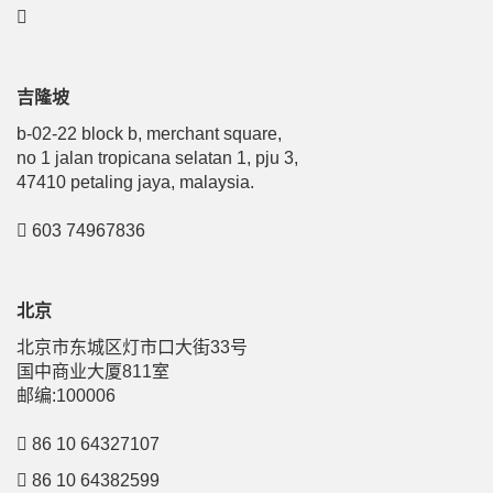
吉隆坡
b-02-22 block b, merchant square,
no 1 jalan tropicana selatan 1, pju 3,
47410 petaling jaya, malaysia.
603 74967836
北京
北京市东城区灯市口大街33号
国中商业大厦811室
邮编:100006
86 10 64327107
86 10 64382599