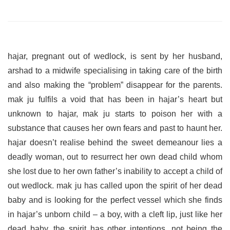
hajar, pregnant out of wedlock, is sent by her husband,
arshad to a midwife specialising in taking care of the birth
and also making the “problem” disappear for the parents.
mak ju fulfils a void that has been in hajar’s heart but
unknown to hajar, mak ju starts to poison her with a
substance that causes her own fears and past to haunt her.
hajar doesn’t realise behind the sweet demeanour lies a
deadly woman, out to resurrect her own dead child whom
she lost due to her own father’s inability to accept a child of
out wedlock. mak ju has called upon the spirit of her dead
baby and is looking for the perfect vessel which she finds
in hajar’s unborn child – a boy, with a cleft lip, just like her
dead baby. the spirit has other intentions, not being the