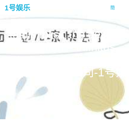
1号娱乐
簡
tog
na
talbis iblis : the devil’s
deception – infinitus
entertainment limited 梦
造者娱乐有限公司-1号娱
乐