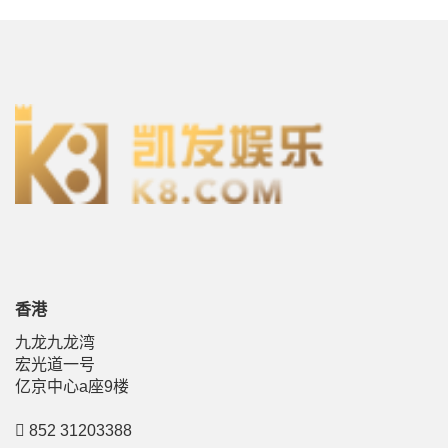
香港
九龙九龙湾
宏光道一号
亿京中心a座9楼
852 31203388