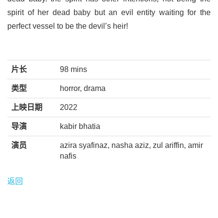
spirit of her dead baby but an evil entity waiting for the
perfect vessel to be the devil’s heir!
片长
98 mins
类型
horror, drama
上映日期
2022
导演
kabir bhatia
演员
azira syafinaz, nasha aziz, zul ariffin, amir
nafis
返回