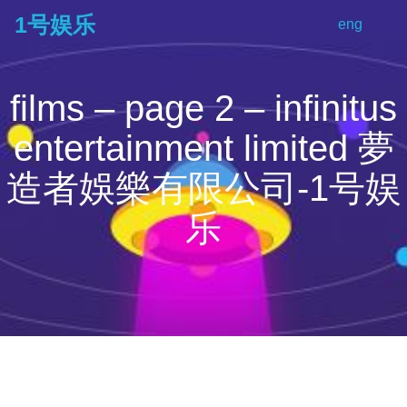
1号娱乐
eng
tog
na
films – page 2 – infinitus
entertainment limited 夢
造者娛樂有限公司-1号娱
乐