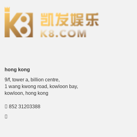
hong kong
9/f, tower a, billion centre,
1 wang kwong road, kowloon bay,
kowloon, hong kong
852 31203388