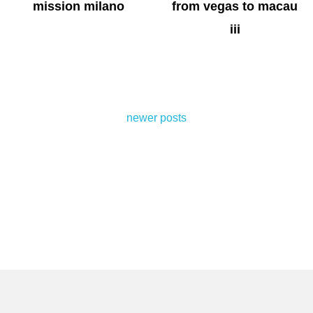
mission milano
from vegas to macau
iii
posts
newer posts
navigation