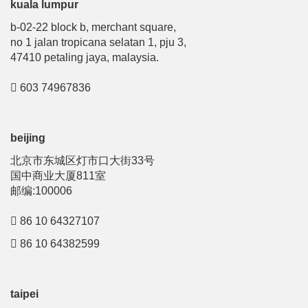
kuala lumpur
b-02-22 block b, merchant square,
no 1 jalan tropicana selatan 1, pju 3,
47410 petaling jaya, malaysia.
603 74967836
beijing
北京市东城区灯市口大街33号
国中商业大厦811室
邮编:100006
86 10 64327107
86 10 64382599
taipei