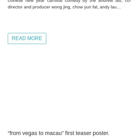
chinese new year carnival comedy by the andrew lau, co-
director and producer wong jing, chow yun fat, andy lau…
READ MORE
“from vegas to macau” first teaser poster.