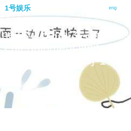
1号娱乐
eng
tog
na
news – page 3 – infinitus
entertainment limited 夢
造者娛樂有限公司-1号娱
乐