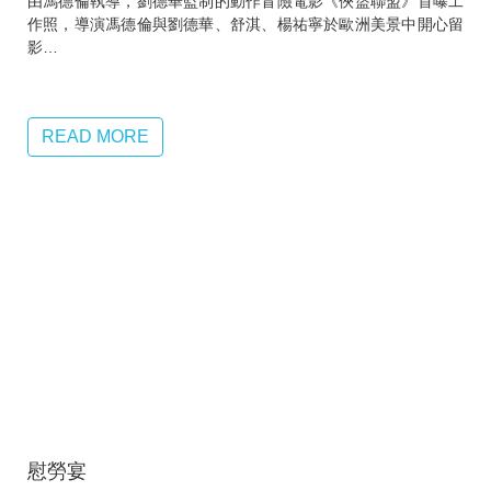
由馮德倫執導，劉德華監制的動作冒險電影《俠盜聯盟》首曝工
作照，導演馮德倫與劉德華、舒淇、楊祐寧於歐洲美景中開心留
影…
READ MORE
慰勞宴