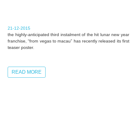
21-12-2015
the highly-anticipated third instalment of the hit lunar new year
franchise, “from vegas to macau” has recently released its first
teaser poster.
READ MORE