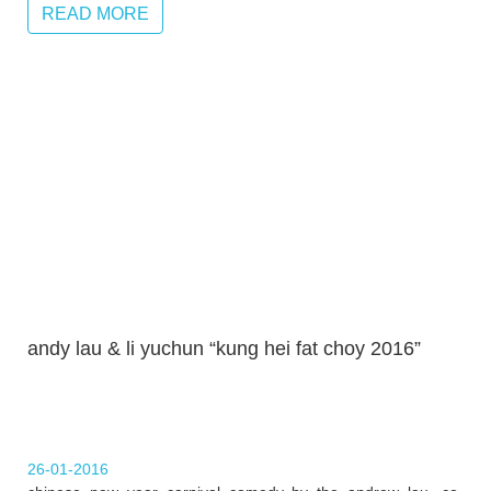
READ MORE
andy lau & li yuchun “kung hei fat choy 2016”
26-01-2016