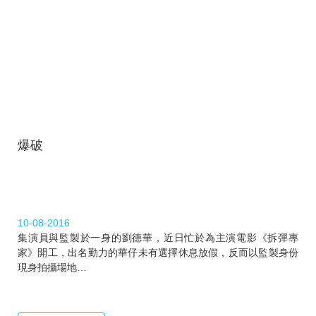
爆破
10-08-2016
集演員與監製於一身的劉德華，近日忙於為主演電影《拆彈專
家》開工，出名勤力的華仔未有選擇休息放假，反而以監製身份
現身拍攝場地…