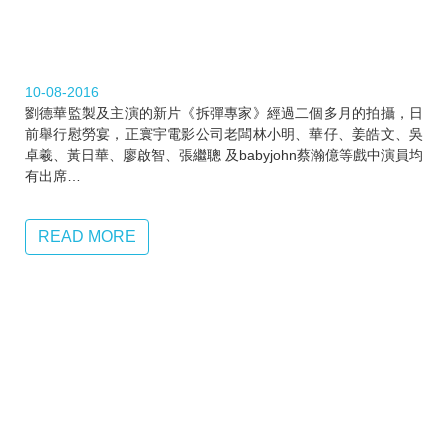
10-08-2016
劉德華監製及主演的新片《拆彈專家》經過二個多月的拍攝，日
前舉行慰勞宴，正寰宇電影公司老闆林小明、華仔、姜皓文、吳
卓羲、‎黃日華、‎廖啟智、張繼聰 及babyjohn蔡瀚億等戲中演員均
有出席…
READ MORE