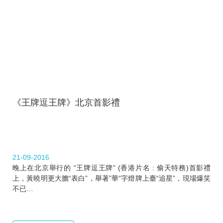
《王牌逗王牌》北京首影禮
21-09-2016
晚上在北京舉行的 “王牌逗王牌” (香港片名 : 偷天特務)首影禮
上，黃曉明更大膽“表白”，舉著”華“字燈牌上臺“追星”，現場爆笑
不已…