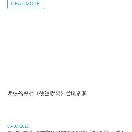
READ MORE
馮德倫導演《俠盜聯盟》首曝劇照
05-09-2016