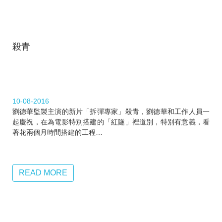
殺青
10-08-2016
劉德華監製主演的新片「拆彈專家」殺青，劉德華和工作人員一
起慶祝，在為電影特別搭建的「紅隧」裡道別，特別有意義，看
著花兩個月時間搭建的工程…
READ MORE