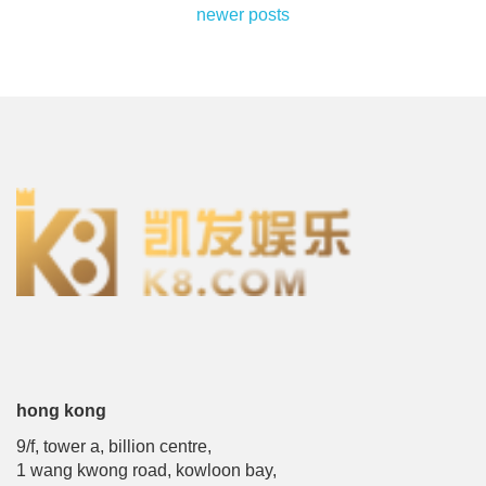
posts
newer posts
navigation
hong kong
9/f, tower a, billion centre,
1 wang kwong road, kowloon bay,