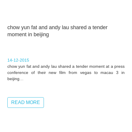
chow yun fat and andy lau shared a tender
moment in beijing
14-12-2015
chow yun fat and andy lau shared a tender moment at a press
conference of their new film from vegas to macau 3 in
beijing…
READ MORE