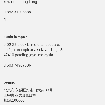
kowloon, hong kong
852 31203388
kuala lumpur
b-02-22 block b, merchant square,
no 1 jalan tropicana selatan 1, pju 3,
47410 petaling jaya, malaysia.
603 74967836
beijing
北京市东城区灯市口大街33号
国中商业大厦811室
邮编:100006