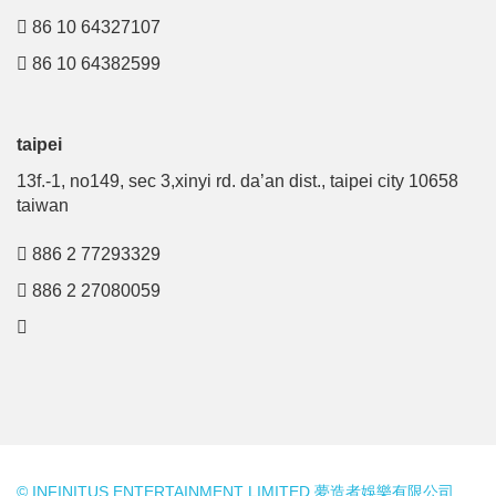
86 10 64327107
86 10 64382599
taipei
13f.-1, no149, sec 3,xinyi rd. da’an dist., taipei city 10658
taiwan
886 2 77293329
886 2 27080059
© INFINITUS ENTERTAINMENT LIMITED 夢造者娛樂有限公司